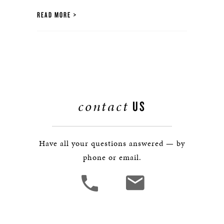
READ MORE
contact
US
Have all your questions answered — by
phone or email.