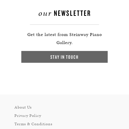
our
NEWSLETTER
Get the latest from Steinway Piano
Gallery.
STAY IN TOUCH
About Us
Privacy Policy
Terms & Conditions