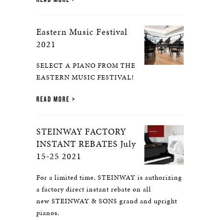
Eastern Music Festival
2021
SELECT A PIANO FROM THE
EASTERN MUSIC FESTIVAL!
READ MORE
STEINWAY FACTORY
INSTANT REBATES July
15-25 2021
For a limited time, STEINWAY is authorizing
a factory direct instant rebate on all
new STEINWAY & SONS grand and upright
pianos.