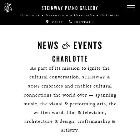
STEINWAY PIANO GALLERY
Charlotte • Greensboro • Greenville • Columbia
VISIT
CONTACT
&
NEWS
EVENTS
CHARLOTTE
As part of its mission to ignite the
cultural conversation,
STEINWAY &
embraces and enables cultural
SONS
connections the world over — spanning
music, the visual & performing arts, the
written word, film & television,
architecture & design, craftsmanship &
artistry.