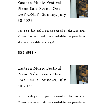
Eastern Music Festival
Piano Sale Event- One
DAY ONLY! Sunday, July
30 2023
For one day only, pianos used at the Eastern
Music Festival will be available for purchase
at considerable savings!
READ MORE
Eastern Music Festival
Piano Sale Event- One
DAY ONLY! Sunday, July
30 2023
For one day only, pianos used at the Eastern
Music Festival will be available for purchase