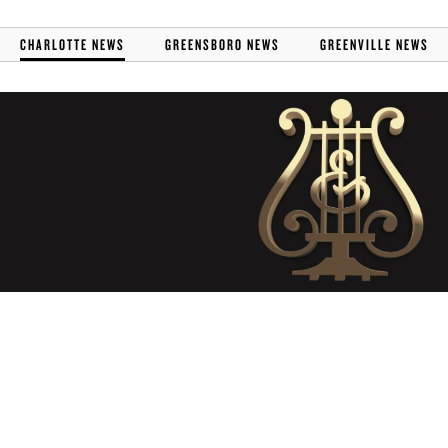
CHARLOTTE NEWS
GREENSBORO NEWS
GREENVILLE NEWS
STEINWAY CAROLINAS
RECEIVES PRESTIGIOUS
PARTNERS IN