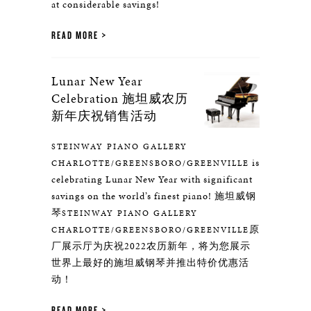
at considerable savings!
READ MORE
Lunar New Year
Celebration 施坦威农历
新年庆祝销售活动
STEINWAY PIANO GALLERY
is
CHARLOTTE/GREENSBORO/GREENVILLE
celebrating Lunar New Year with significant
savings on the world’s finest piano! 施坦威钢
琴
STEINWAY PIANO GALLERY
原
CHARLOTTE/GREENSBORO/GREENVILLE
厂展示厅为庆祝2022农历新年，将为您展示
世界上最好的施坦威钢琴并推出特价优惠活
动！
READ MORE