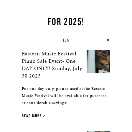
PERFORMANCE AWARD
FOR 2025!
»
1/6
Eastern Music Festival
Piano Sale Event- One
DAY ONLY! Sunday, July
30 2023
For one day only, pianos used at the Eastern
Music Festival will be available for purchase
at considerable savings!
READ MORE