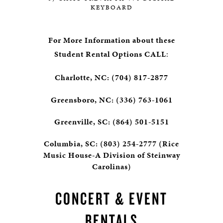
KEYBOARD
For More Information about these
Student Rental Options CALL
:
Charlotte, NC: (704) 817-2877
Greensboro, NC: (336) 763-1061
Greenville, SC: (864) 501-5151
Columbia, SC: (803) 254-2777 (Rice
Music House-A Division of Steinway
Carolinas)
CONCERT & EVENT
RENTALS