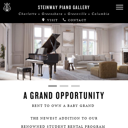
STEINWAY PIANO GALLERY
Charlotte • Greensboro • Greenville • Columbia
VISIT
CONTACT
A GRAND OPPORTUNITY
RENT TO OWN A BABY GRAND
THE NEWEST ADDITION TO OUR
RENOWNED STUDENT RENTAL PROGRAM