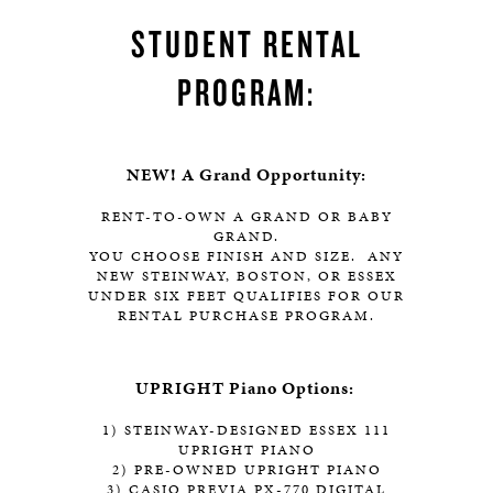
STUDENT RENTAL
PROGRAM:
NEW! A Grand Opportunity:
RENT-TO-OWN A GRAND OR BABY
GRAND.
YOU CHOOSE FINISH AND SIZE. ANY
NEW STEINWAY, BOSTON, OR ESSEX
UNDER SIX FEET QUALIFIES FOR OUR
RENTAL PURCHASE PROGRAM.
UPRIGHT Piano Options:
1) STEINWAY-DESIGNED ESSEX 111
UPRIGHT PIANO
2) PRE-OWNED UPRIGHT PIANO
3) CASIO PREVIA PX-770 DIGITAL