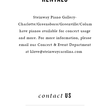
Steinway Piano Gallery-
Charlotte/Greensboro/Greenville/Columbia
have pianos available for concert usage
and more. For more information, please
email our Concert & Event Department
at klove@steinwaycarolina.com
contact
US