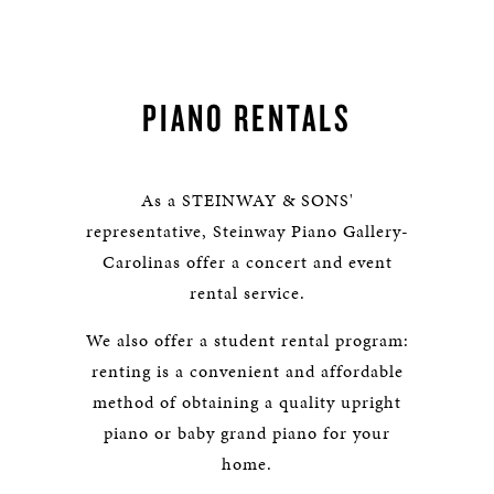
PIANO RENTALS
As a STEINWAY & SONS'
representative, Steinway Piano Gallery-
Carolinas offer a concert and event
rental service.
We also offer a student rental program:
renting is a convenient and affordable
method of obtaining a quality upright
piano or baby grand piano for your
home.