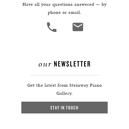
Have all your questions answered — by
phone or email.
our
NEWSLETTER
Get the latest from Steinway Piano
Gallery.
STAY IN TOUCH