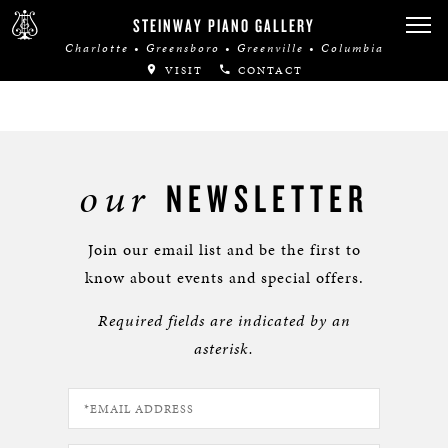
STEINWAY PIANO GALLERY
Charlotte • Greensboro • Greenville • Columbia
VISIT
CONTACT
our
NEWSLETTER
Join our email list and be the first to
know about events and special offers.
Required fields are indicated by an
asterisk.