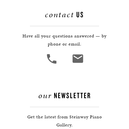
contact
US
Have all your questions answered — by
phone or email.
our
NEWSLETTER
Get the latest from Steinway Piano
Gallery.