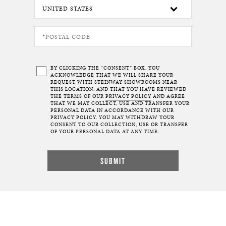
BY CLICKING THE “CONSENT” BOX, YOU
ACKNOWLEDGE THAT WE WILL SHARE YOUR
REQUEST WITH STEINWAY SHOWROOMS NEAR
THIS LOCATION, AND THAT YOU HAVE REVIEWED
THE TERMS OF OUR
PRIVACY POLICY
AND AGREE
THAT WE MAY COLLECT, USE AND TRANSFER YOUR
PERSONAL DATA IN ACCORDANCE WITH OUR
PRIVACY POLICY. YOU MAY WITHDRAW YOUR
CONSENT TO OUR COLLECTION, USE OR TRANSFER
OF YOUR PERSONAL DATA AT ANY TIME.