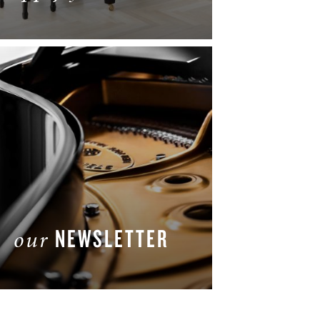
LEARN MORE
NEWSLETTER
our
GET THE LATEST