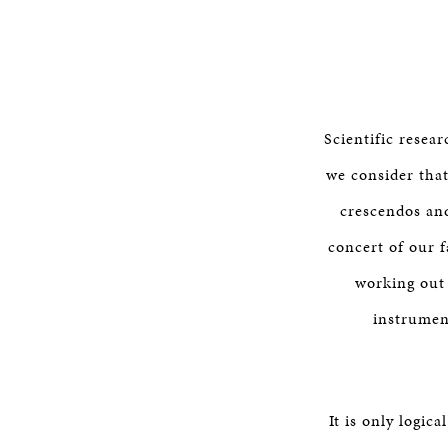
Scientific resea
we consider that
crescendos an
concert of our f
working out 
instrumen
It is only logic