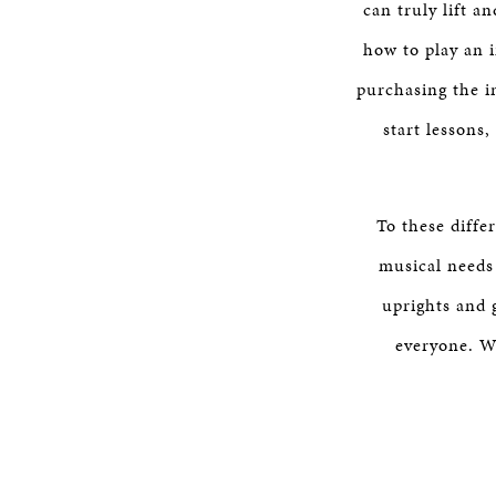
can truly lift a
how to play an i
purchasing the i
start lessons
To these diffe
musical needs
uprights and 
everyone. We