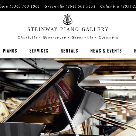
sboro
(336) 763 1061
Greenville
(864) 501 5151
Columbia
(803) 2
Charlotte • Greensboro • Greenville • Columbia
PIANOS
SERVICES
RENTALS
NEWS & EVENTS
STEINWAY
BOSTON
ESSEX
BUYER'S GUIDE
PRE-OWNED INVENTORY