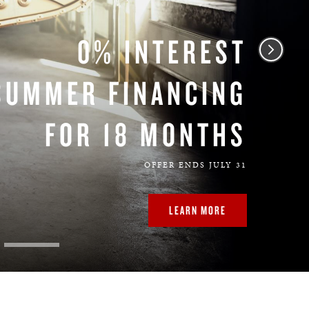
0% INTEREST
SUMMER FINANCING
FOR 18 MONTHS
OFFER ENDS JULY 31
LEARN MORE