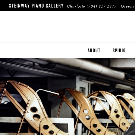
STEINWAY PIANO GALLERY
Charlotte
(704) 817 2877
Green
ABOUT
SPIRIO