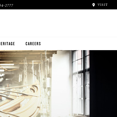
VISIT
54-2777
HERITAGE
CAREERS