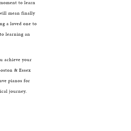
a moment to learn
will mean finally
ng a loved one to
to learning an
ou achieve your
Boston & Essex
ave pianos for
ical journey.