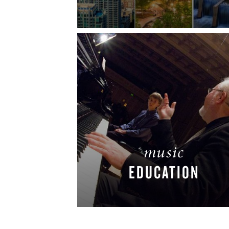
READ MORE
music
EDUCATION
READ MORE