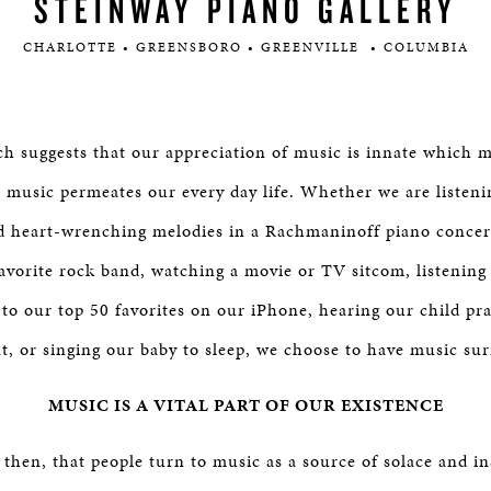
STEINWAY PIANO GALLERY
CHARLOTTE • GREENSBORO • GREENVILLE • COLUMBIA
rch suggests that our appreciation of music is innate which
 music permeates our every day life. Whether we are listeni
d heart-wrenching melodies in a Rachmaninoff piano concert
avorite rock band, watching a movie or TV sitcom, listening 
to our top 50 favorites on our iPhone, hearing our child pra
t, or singing our baby to sleep, we choose to have music su
MUSIC IS A VITAL PART OF OUR EXISTENCE
al then, that people turn to music as a source of solace and i