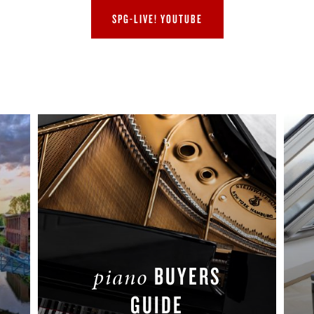
SPG-LIVE! YOUTUBE
BUYERS
piano
GUIDE