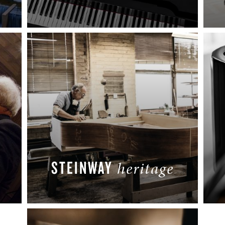
READ MORE
STEINWAY
heritage
READ MORE