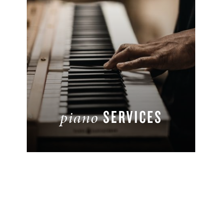
SERVICES
piano
READ MORE