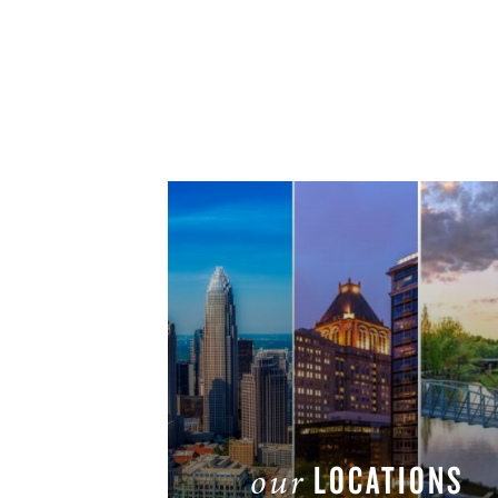
LOCATIONS
our