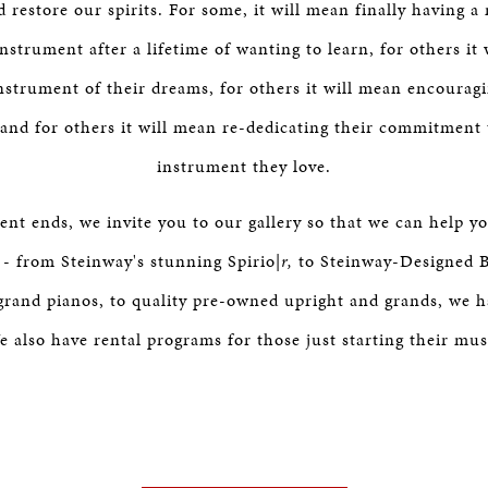
nd restore our spirits. For some, it will mean finally having 
nstrument after a lifetime of wanting to learn, for others it 
nstrument of their dreams, for others it will mean encouragi
, and for others it will mean re-dedicating their commitment 
instrument they love.
rent ends, we invite you to our gallery so that we can help y
 - from Steinway's stunning Spirio|
r,
to Steinway-Designed 
grand pianos, to quality pre-owned upright and grands, we h
 also have rental programs for those just starting their mus