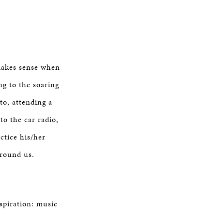
 makes sense when
ng to the soaring
o, attending a
to the car radio,
ctice his/her
rround us.
nspiration: music