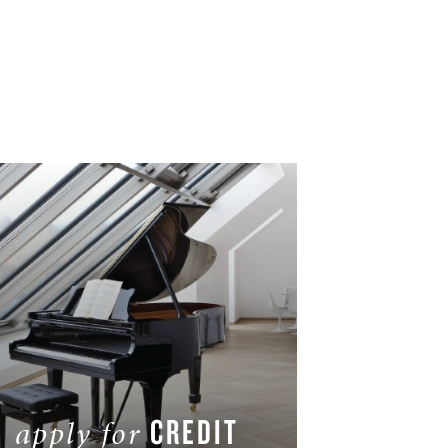
CREDIT
apply for