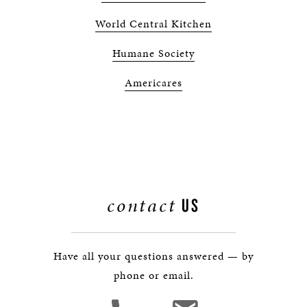
World Central Kitchen
Humane Society
Americares
contact
US
Have all your questions answered — by
phone or email.