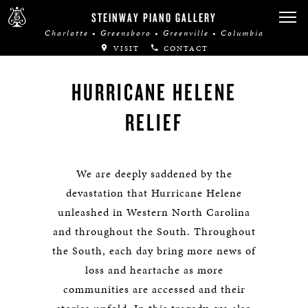
STEINWAY PIANO GALLERY
Charlotte • Greensboro • Greenville • Columbia
VISIT
CONTACT
HURRICANE HELENE
RELIEF
We are deeply saddened by the
devastation that Hurricane Helene
unleashed in Western North Carolina
and throughout the South. Throughout
the South, each day bring more news of
loss and heartache as more
communities are accessed and their