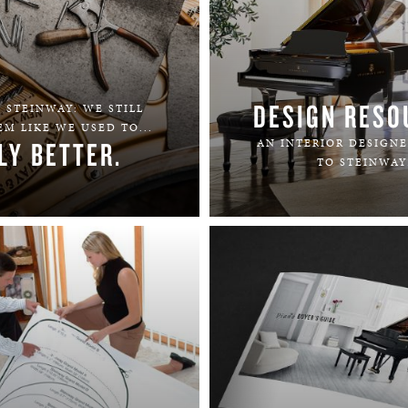
DESIGN RESO
 STEINWAY: WE STILL
M LIKE WE USED TO...
LY BETTER.
AN INTERIOR DESIGNE
TO STEINWAY
LEARN MORE
LEARN MORE