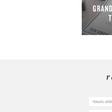
GRAND
r