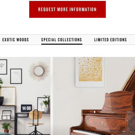
REQUEST MORE INFORMATION
EXOTIC WOODS
SPECIAL COLLECTIONS
LIMITED EDITIONS