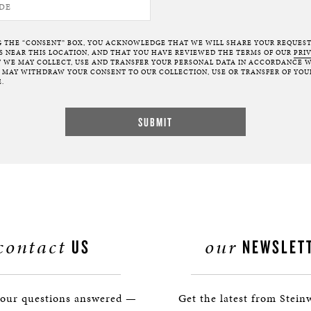
G THE “CONSENT” BOX, YOU ACKNOWLEDGE THAT WE WILL SHARE YOUR REQUES
NEAR THIS LOCATION, AND THAT YOU HAVE REVIEWED THE TERMS OF OUR
PRI
 WE MAY COLLECT, USE AND TRANSFER YOUR PERSONAL DATA IN ACCORDANCE W
U MAY WITHDRAW YOUR CONSENT TO OUR COLLECTION, USE OR TRANSFER OF YOU
.
contact
our
US
NEWSLET
your questions answered —
Get the latest from Stein