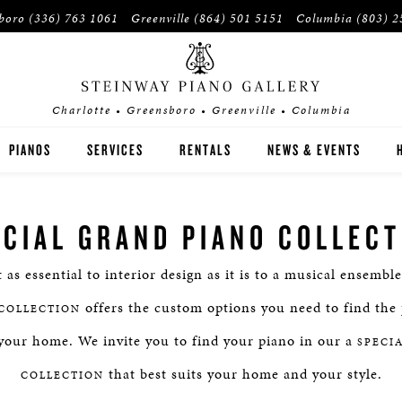
sboro
(336) 763 1061
Greenville
(864) 501 5151
Columbia
(803) 2
Charlotte • Greensboro • Greenville • Columbia
PIANOS
SERVICES
RENTALS
NEWS & EVENTS
STEINWAY
ECIAL GRAND PIANO COLLECT
BOSTON
t as essential to interior design as it is to a musical ensembl
ESSEX
offers the custom options you need to find the 
COLLECTION
BUYER'S GUIDE
your home. We invite you to find your piano in our a
SPECI
that best suits your home and your style.
PRE-OWNED INVENTORY
COLLECTION