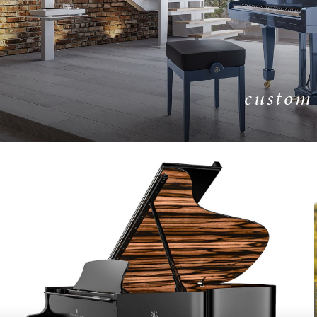
custom
LEARN