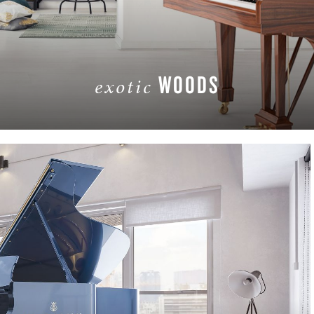
WOODS
exotic
LEARN MORE