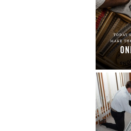
TODAY'S
MAKE THE
ON