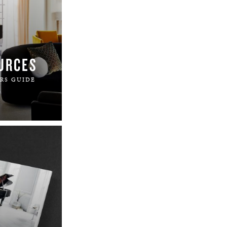
URCES
RS GUIDE
.