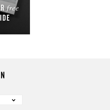
UR
free
IDE
W
ON