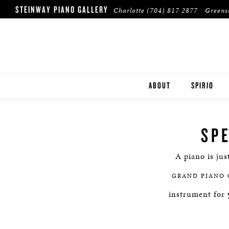
STEINWAY PIANO GALLERY
Charlotte
(704) 817 2877
Green
ABOUT
SPIRIO
SP
A piano is jus
GRAND PIANO 
instrument for 