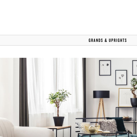
GRANDS & UPRIGHTS