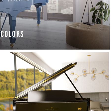
COLORS
 MORE