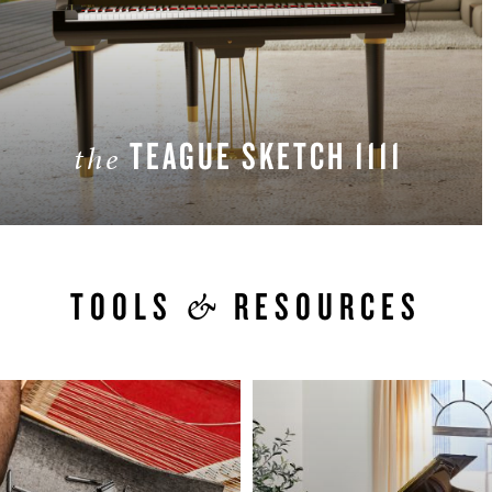
TEAGUE SKETCH 1111
the
LEARN MORE
&
TOOLS
RESOURCES