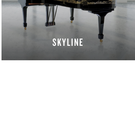
SKYLINE
LEARN MORE