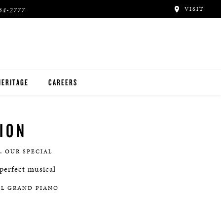
VISIT
54-2777
HERITAGE
CAREERS
ION
e.
OUR SPECIAL
perfect musical
AL GRAND PIANO