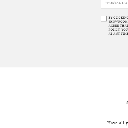
BY CLICKIN
SHOWROOMS 
AGREE THAT
POLICY. YO
AT ANY TIME
Have all 