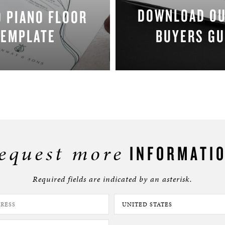
DOWNLOAD O
 PIANO FLOOR
TEMPLATE
BUYERS GU
DOWNLOAD NOW
DOWNLOAD NO
equest more
INFORMATI
Required fields are indicated by an asterisk.