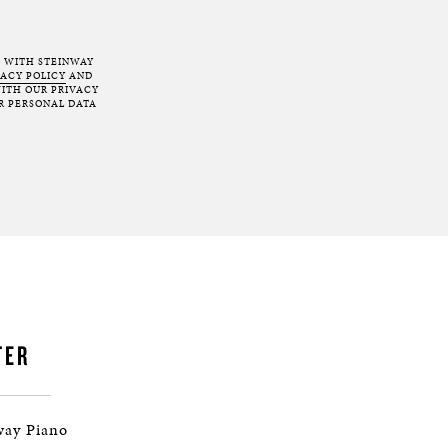
T WITH STEINWAY
VACY POLICY
AND
ITH OUR PRIVACY
R PERSONAL DATA
TER
way Piano