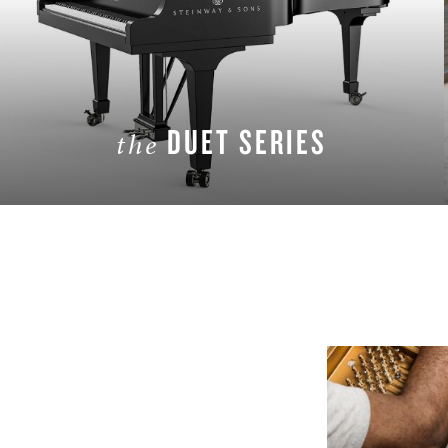
DUET SERIES
the
LEARN MORE