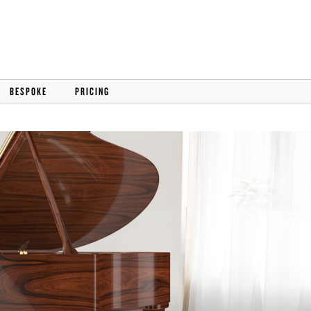
BESPOKE
PRICING